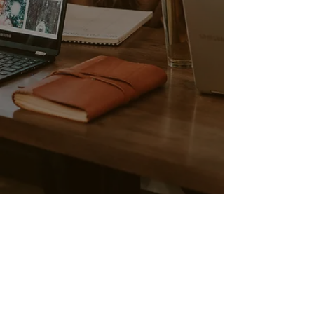
Call Us:
1-425-605-8551
/
info@parisacademynw.com
/
3326 E LK Sammamish PKWY NE, SAMMAMISH WA 98074