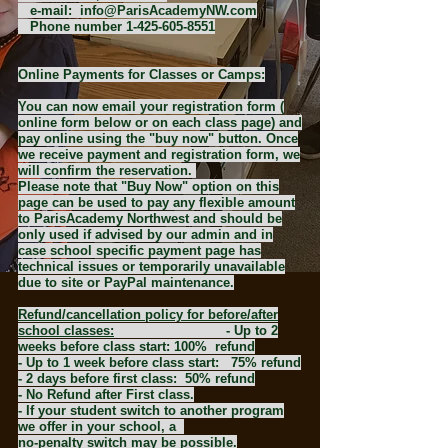
​​ e-mail:
info@ParisAcademyNW.com
Phone number
1-425-605-8551
Online Payments for Classes or Camps:
You can now email your registration form (
online form below or on each class page) and
pay online using the "buy now" button. Once
we receive payment and registration form, we
will confirm the reservation.
Please note that "Buy Now" option on this
page can be used to pay any flexible amount
to ParisAcademy Northwest and should be
only used if advised by our admin and in
case school specific payment page has
technical issues or temporarily unavailable
due to site or PayPal maintenance.
Refund/cancellation policy for before/after
school classes:
- Up to 2
weeks before class start: 100% refund
- Up to 1 week before class start: 75% refund
- 2 days before first class: 50% refund
- No Refund after First class.
- If your student switch to another program
we offer in your school, a
no-penalty switch may be possible.