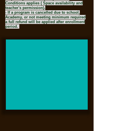
Conditions applies ( Space availability and
teacher's permission).
- If a program is cancelled due to school,
Academy, or not meeting minimum required
a full refund will be applied after enrollment
period.