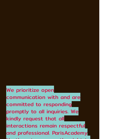
We prioritize open
communication with and are
committed to responding
promptly to all inquiries. We
kindly request that all
interactions remain respectful
and professional. ParisAcademy