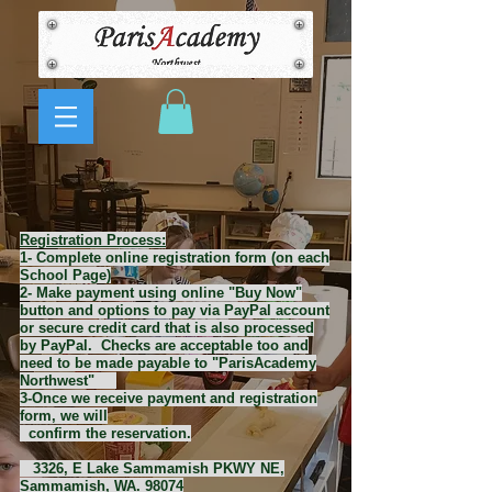
Registration Process:
1- Complete online registration form (on each
School Page)
2- Make payment using online "Buy Now"
button and options to pay via PayPal account
or secure credit card that is also processed
by PayPal. Checks are acceptable too and
need to be made payable to "ParisAcademy
Northwest"
3-Once we receive payment and registration
form, we will
confirm the reservation.
3326, E Lake Sammamish PKWY NE,
Sammamish, WA. 98074