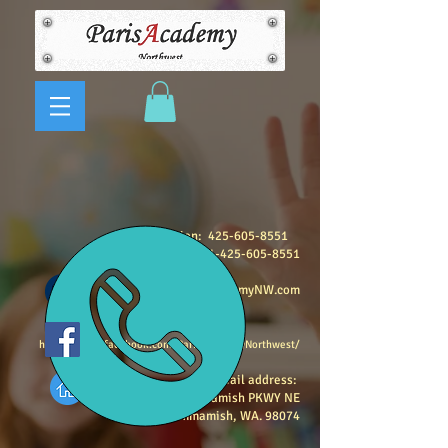
Registration:
425-605-8551
Program Questions:
1-425-605-8551
info@ParisAcademyNW.com
https://www.facebook.com/ParisAcademyNorthwest/
Mail address:
3326, E Lake Sammamish PKWY NE
Sammamish, WA. 98074