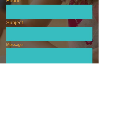
Phone
Subject
Message
Send