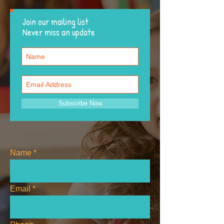
Join our mailing list
Never miss an update
Subscribe Now
Name
Email