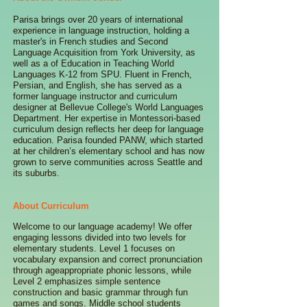
Parisa brings over 20 years of international
experience in language instruction, holding a
master's in French studies and Second
Language Acquisition from York University, as
well as a of Education in Teaching World
Languages K-12 from SPU. Fluent in French,
Persian, and English, she has served as a
former language instructor and curriculum
designer at Bellevue College's World Languages
Department. Her expertise in Montessori-based
curriculum design reflects her deep for language
education. Parisa founded PANW, which started
at her children’s elementary school and has now
grown to serve communities across Seattle and
its suburbs.
About Curriculum
Welcome to our language academy! We offer
engaging lessons divided into two levels for
elementary students. Level 1 focuses on
vocabulary expansion and correct pronunciation
through ageappropriate phonic lessons, while
Level 2 emphasizes simple sentence
construction and basic grammar through fun
games and songs. Middle school students