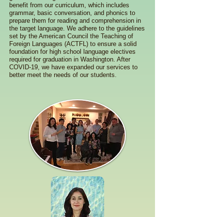
benefit from our curriculum, which includes
grammar, basic conversation, and phonics to
prepare them for reading and comprehension in
the target language. We adhere to the guidelines
set by the American Council the Teaching of
Foreign Languages (ACTFL) to ensure a solid
foundation for high school language electives
required for graduation in Washington. After
COVID-19, we have expanded our services to
better meet the needs of our students.