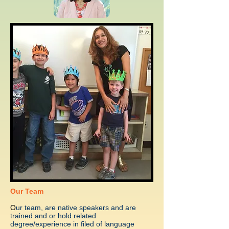
Our Team
O
ur team, are native speakers and are
trained and or hold related
degree/experience in filed of language