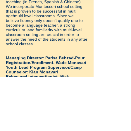
teaching
(in French, Spanish & Chinese).
We incorporate Montessori school setting
that is proven to be successful in multi
age/multi level classrooms.
Since we
believe fluency only doesn’t qualify one to
become a language teacher, a strong
curriculum and familiarity with multi-level
classroom setting are crucial in order to
answer the need of the students in any after
school classes.
Managing Director: Parisa Behzad-Pour
Registration/Enrollment: Wade Monavari
Youth Lead Program Supervisor/Camp
Counselor: Kian Monavari
Behavioral Interventionist: Nick
Monavari