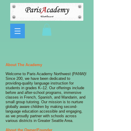
About The Academy
Welcome to Paris Academy Northwest (PANW)!
Since 200, we have been dedicated to
providing-quality language instruction for
students in grades K–12. Our offerings include
before and after-school programs, immersive
classes in French, Spanish, and Mandarin, and
small group tutoring. Our mission is to nurture
globally aware children by making second-
language education accessible and engaging,
as we proudly partner with schools across
various districts in Greater Seattle Area.
About the Owner/Founder