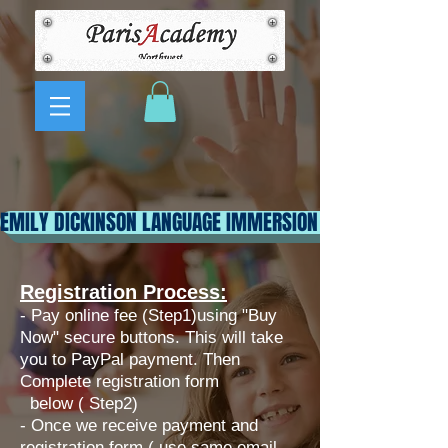
EMILY DICKINSON LANGUAGE IMMERSION CLUB
Registration Process:
- Pay online fee (Step1)using "Buy
Now" secure buttons. This will take
you to PayPal payment. Then
Complete registration form
below ( Step2)
​- Once we receive payment and
registration form ( use same email