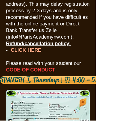
address). This may delay registration
process by 2-3 days and is only
recommended if you have difficulties
with the online payment or Direct
Bank Transfer us Zelle
(
info@ParisAcademynw.com
).
Refund/cancellation policy:
​-
CLICK HERE
Please read with your student our
CODE OF CONDUC
T
SPANISH 🗓️ Thursdays | ⏰ 4:00 – 5:00 PM 10/99/2