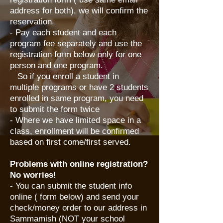
address for both), we will confirm the
reservation.
- Pay each student and each
program fee separately and use the
registration form below only for one
person and one program.
So if you enroll a student in
multiple programs or have 2 students
enrolled in same program, you need
to submit the form twice
- Where we have limited space in a
class, enrollment will be confirmed
based on first come/first served.
Problems with online registration?
No worries!
​- You can submit the student info
online ( form below) and send your
check/money order to our address in
Sammamish (NOT your school