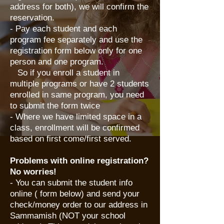
address for both), we will confirm the
reservation.
- Pay each student and each
program fee separately and use the
registration form below only for one
person and one program.
So if you enroll a student in
multiple programs or have 2 students
enrolled in same program, you need
to submit the form twice
- Where we have limited space in a
class, enrollment will be confirmed
based on first come/first served.
Problems with online registration?
No worries!
​- You can submit the student info
online ( form below) and send your
check/money order to our address in
Sammamish (NOT your school