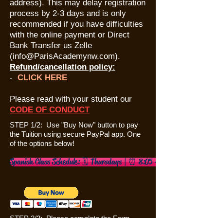
address). This may delay registration
process by 2-3 days and is only
recommended if you have difficulties
with the online payment or Direct
Bank Transfer us Zelle
(
info@ParisAcademynw.com
).
Refund/cancellation policy:
​-
CLICK HERE
Please read with your student our
CODE OF CONDUC
T
STEP 1/2: Use "Buy Now" button to pay
the Tuition using secure PayPal app. One
of the options below!
Spanish Class Schedule: 🗓️ Thursdays | ⏰ 8:05 – 9:05 AM 4/23/26