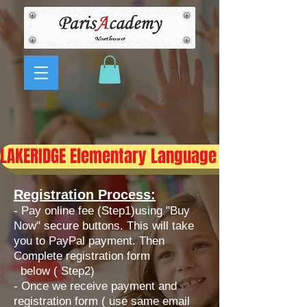
LAKERIDGE Elementary Language Immersion 
Registration Process:
- Pay online fee (Step1)using "Buy
Now" secure buttons. This will take
you to PayPal payment. Then
Complete registration form
below ( Step2)
​- Once we receive payment and
registration form ( use same email