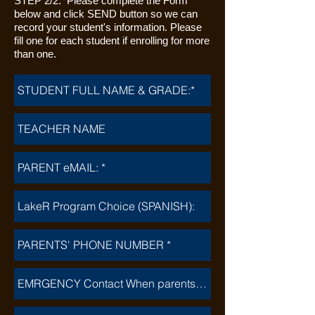
STEP 2/2: Please complete the Form
below and click SEND button so we can
record your student's information. Please
fill one for each student if enrolling for more
than one.