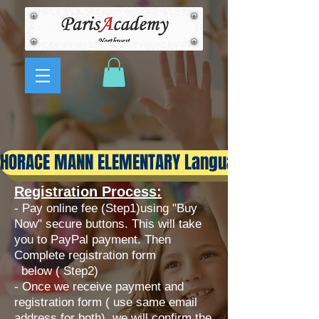
HORACE MANN ELEMENTARY Language Immersi
Registration Process:
- Pay online fee (Step1)using "Buy
Now" secure buttons. This will take
you to PayPal payment. Then
Complete registration form
below ( Step2)
​- Once we receive payment and
registration form ( use same email
address for both), we will confirm the