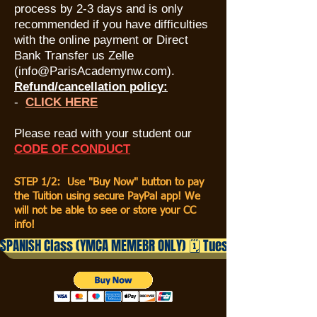
process by 2-3 days and is only
recommended if you have difficulties
with the online payment or Direct
Bank Transfer us Zelle
(
info@ParisAcademynw.com
).
Refund/cancellation policy:
​-
CLICK HERE
Please read with your student our
CODE OF CONDUC
T
STEP 1/2: Use "Buy Now" button to pay
the Tuition using secure PayPal app! We
will not be able to see or store your CC
info!
SPANISH Class (YMCA MEMEBR ONLY) 🗓️ Tuesdays | ⏰ 4:05– 5