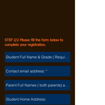
STEP 2/2 Please fill the form below to
complete your registration.