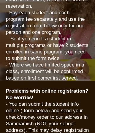
reservation.
- Pay each student and each
program fee separately and use the
registration form below only for one
person and one program.
So if you enroll a student in
multiple programs or have 2 students
enrolled in same program, you need
to submit the form twice
- Where we have limited space in a
class, enrollment will be confirmed
based on first come/first served.
Problems with online registration?
No worries!
​- You can submit the student info
online ( form below) and send your
check/money order to our address in
Sammamish (NOT your school
address). This may delay registration